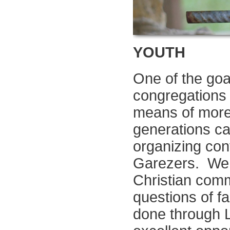
YOUTH
One of the goal
congregations i
means of more
generations ca
organizing con
Garezers. We b
Christian comm
questions of f
done through L