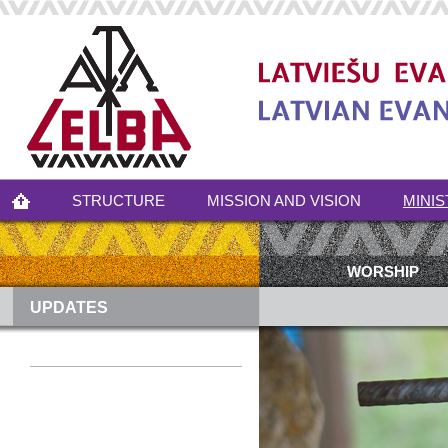
STRUCTURE
MISSION AND VISION
MINIS
WORSHIP
UPDATES