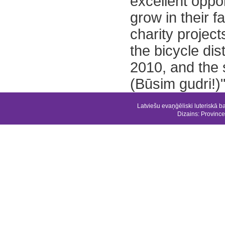
excellent oppo
grow in their f
charity project
the bicycle dist
2010, and the 
(Būsim gudri!)"
Latviešu evaņģēliski luteriskā b
Dizains:
Province