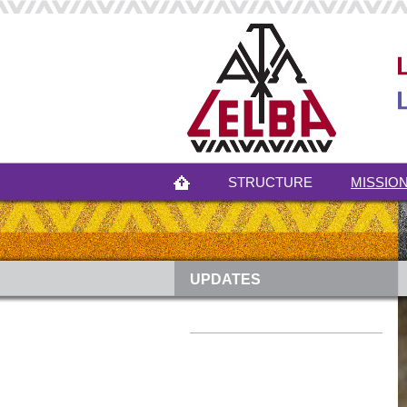
STRUCTURE
MISSION
UPDATES