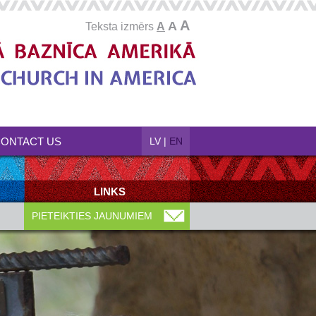
A
A
Teksta izmērs
A
ONTACT US
LV
|
EN
LINKS
PIETEIKTIES JAUNUMIEM