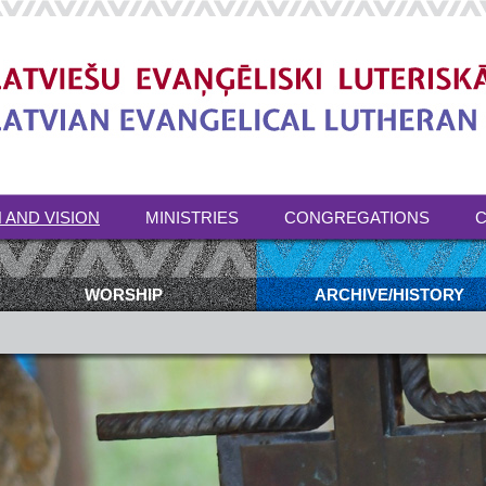
 AND VISION
MINISTRIES
CONGREGATIONS
C
WORSHIP
ARCHIVE/HISTORY