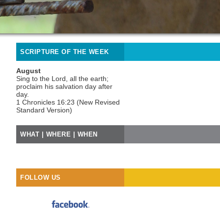
SCRIPTURE OF THE WEEK
August
Sing to the Lord, all the earth;
proclaim his salvation day after
day.
1 Chronicles 16:23 (New Revised
Standard Version)
WHAT | WHERE | WHEN
FOLLOW US