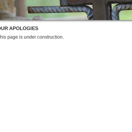
OUR APOLOGIES
his page is under construction.