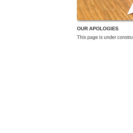
OUR APOLOGIES
This page is under constru