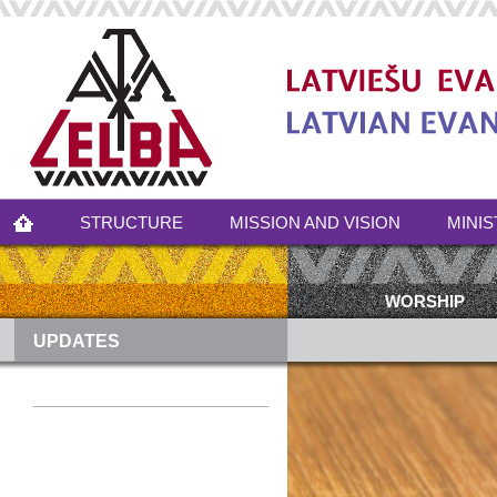
STRUCTURE
MISSION AND VISION
MINIS
WORSHIP
UPDATES