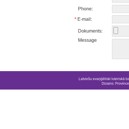
Phone:
*
E-mail:
Dokuments:
Message
Latviešu evaņģēliski luteriskā b
Dizains:
Province