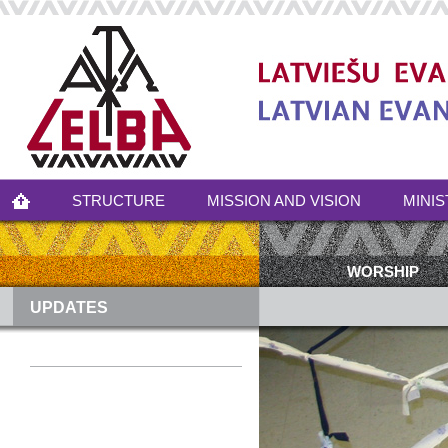
STRUCTURE
MISSION AND VISION
MINIS
WORSHIP
UPDATES