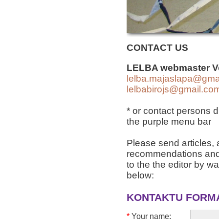
CONTACT US
LELBA webmaster
V
lelba.majaslapa@gma
lelbabirojs@gmail.co
* or contact persons d
the purple menu bar
Please send articles
recommendations and 
to the the editor by way
below:
KONTAKTU FORM
*
Your name: