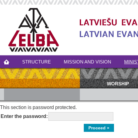
STRUCTURE
MISSION AND VISION
MINIS
WORSHIP
This section is password protected.
Enter the password: