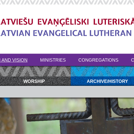
 AND VISION
MINISTRIES
CONGREGATIONS
C
WORSHIP
ARCHIVE/HISTORY