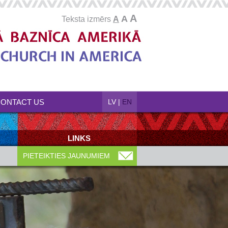
A
A
Teksta izmērs
A
ONTACT US
LV
|
EN
LINKS
PIETEIKTIES JAUNUMIEM