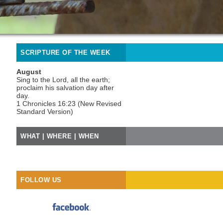
SCRIPTURE OF THE WEEK
August
Sing to the Lord, all the earth;
proclaim his salvation day after
day.
1 Chronicles 16:23 (New Revised
Standard Version)
WHAT | WHERE | WHEN
FOLLOW US