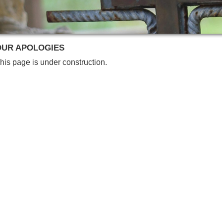
OUR APOLOGIES
his page is under construction.