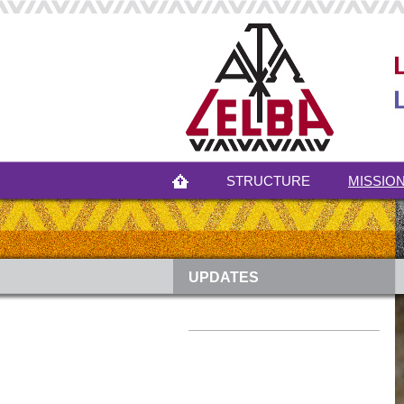
STRUCTURE
MISSION
UPDATES