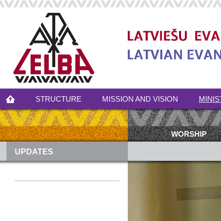
STRUCTURE
MISSION AND VISION
MINIS
WORSHIP
UPDATES