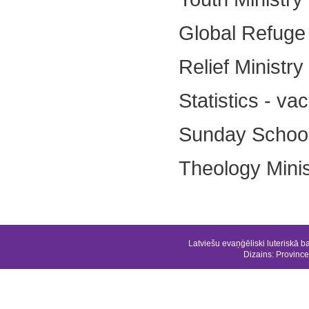
Global Refuge 
Relief Ministr
Statistics - va
Sunday School 
Theology Minist
Latviešu evaņģēliski luteriskā b
Dizains:
Province