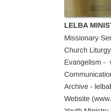
LELBA MINIS
Missionary Ser
Church Liturg
Evangelism -
Communication
Archive - lelb
Website (www.l
Youth Ministr